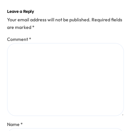
Leave a Reply
Your email address will not be published.
Required fields
are marked
*
Comment
*
Name
*