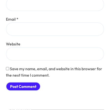
Email
*
Website
Save my name, email, and website in this browser for
the next time I comment.
Search