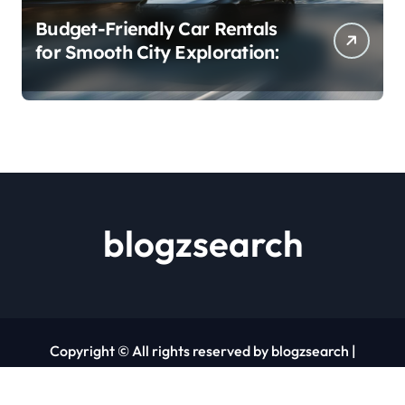
Budget-Friendly Car Rentals
for Smooth City Exploration:
blogzsearch
Copyright © All rights reserved by blogzsearch
|
Newspaperup
by
Themeansar
.