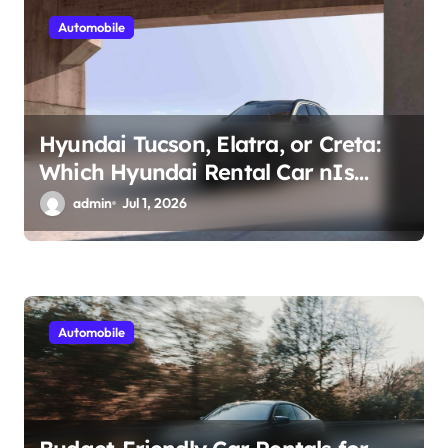
n
Automobile
Hyundai Tucson, Elatra, or Creta:
Which Hyundai Rental Car nIs
Right for You?
admin
Jul 1, 2026
Automobile