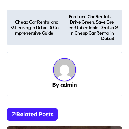
P
Eco Lane Car Rentals –
Cheap Car Rental and
Drive Green, Save Gre
o
Leasing in Dubai: A Co
en: Unbeatable Deals o
s
mprehensive Guide
n Cheap Car Rental in
Dubai!
t
n
a
v
i
By
admin
g
a
t
Related Posts
i
o