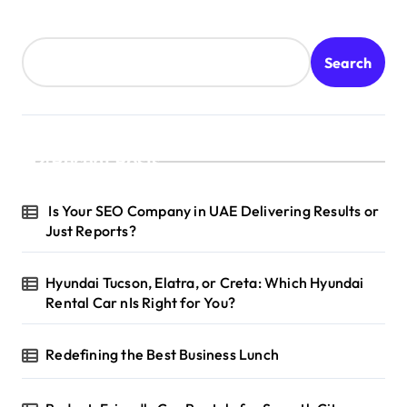
Search
Recent Posts
Is Your SEO Company in UAE Delivering Results or
Just Reports?
Hyundai Tucson, Elatra, or Creta: Which Hyundai
Rental Car nIs Right for You?
Redefining the Best Business Lunch