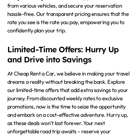
from various vehicles, and secure your reservation
hassle-free. Our transparent pricing ensures that the
rate you see is the rate you pay, empowering you to
confidently plan your trip.
Limited-Time Offers: Hurry Up
and Drive into Savings
At Cheap Rent a Car, we believe in making your travel
dreams a reality without breaking the bank. Explore
our limited-time offers that add extra savings to your
journey. From discounted weekly rates to exclusive
promotions, now is the time to seize the opportunity
and embark on a cost-effective adventure. Hurry up,
as these deals won’t last forever. Your next
unforgettable road trip awaits – reserve your