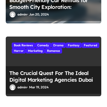
Budget-Friendly Car Rentals for
Smooth City Exploration:
admin
Jun 20, 2024
Book Reviews
Comedy
Drama
Fantasy
Featured
Horror
Marketing
Romance
The Crucial Quest For The Ideal
Digital Marketing Agencies Dubai
admin
Mar 19, 2024