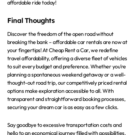
affordable ride today!
Final Thoughts
Discover the freedom of the open road without
breaking the bank – affordable car rentals are now at
your fingertips! At Cheap Rent a Car, we redefine
travel affordability, offering a diverse fleet of vehicles
to suit every budget and preference. Whether you’re
planning a spontaneous weekend getaway or a well-
thought-out road trip, our competitively priced rental
options make exploration accessible to all. With
transparent and straightforward booking processes,
securing your dream car is as easy as a few clicks.
Say goodbye to excessive transportation costs and
hello to an economical journey filled with possibilities.