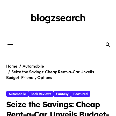
Skip
to
content
blogzsearch
Home
Automobile
Seize the Savings: Cheap Rent-a-Car Unveils
Budget-Friendly Options
Automobile
Book Reviews
Fantasy
Featured
Seize the Savings: Cheap
Rent-a-Car Unveils Budget-