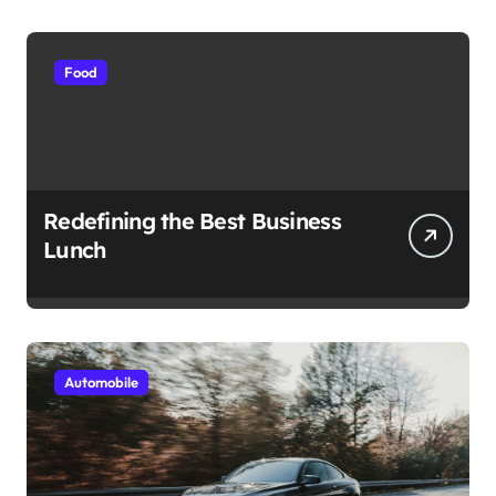
Food
Redefining the Best Business
Lunch
Automobile