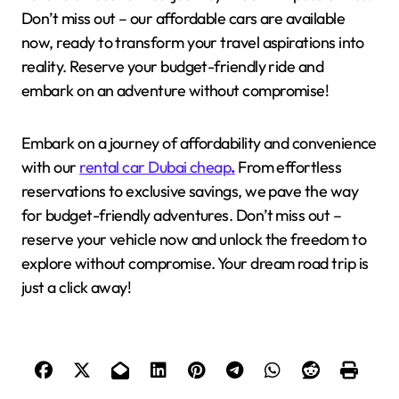
Don’t miss out – our affordable cars are available
now, ready to transform your travel aspirations into
reality. Reserve your budget-friendly ride and
embark on an adventure without compromise!
Embark on a journey of affordability and convenience
with our
rental car Dubai cheap
.
From effortless
reservations to exclusive savings, we pave the way
for budget-friendly adventures. Don’t miss out –
reserve your vehicle now and unlock the freedom to
explore without compromise. Your dream road trip is
just a click away!