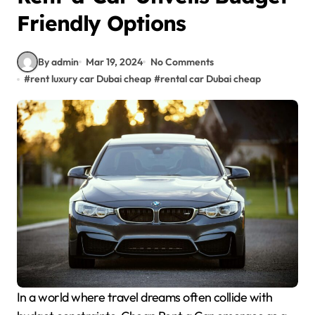
Friendly Options
By admin
Mar 19, 2024
No Comments
#
rent luxury car Dubai cheap
#
rental car Dubai cheap
In a world where travel dreams often collide with