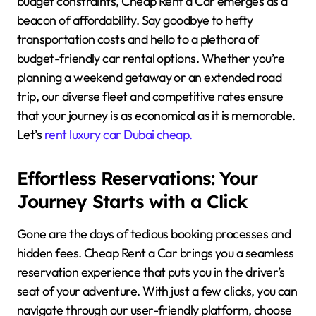
budget constraints, Cheap Rent a Car emerges as a
beacon of affordability. Say goodbye to hefty
transportation costs and hello to a plethora of
budget-friendly car rental options. Whether you’re
planning a weekend getaway or an extended road
trip, our diverse fleet and competitive rates ensure
that your journey is as economical as it is memorable.
Let’s
rent luxury car Dubai cheap.
Effortless Reservations: Your
Journey Starts with a Click
Gone are the days of tedious booking processes and
hidden fees. Cheap Rent a Car brings you a seamless
reservation experience that puts you in the driver’s
seat of your adventure. With just a few clicks, you can
navigate through our user-friendly platform, choose