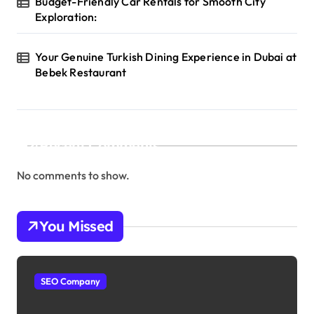
Budget-Friendly Car Rentals for Smooth City
Exploration:
Your Genuine Turkish Dining Experience in Dubai at
Bebek Restaurant
Recent Comments
No comments to show.
You Missed
SEO Company