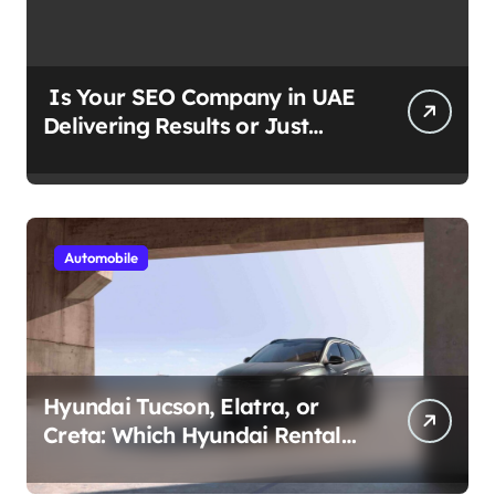
Is Your SEO Company in UAE
Delivering Results or Just
Reports?
Automobile
Hyundai Tucson, Elatra, or
Creta: Which Hyundai Rental
Car nIs Right for You?