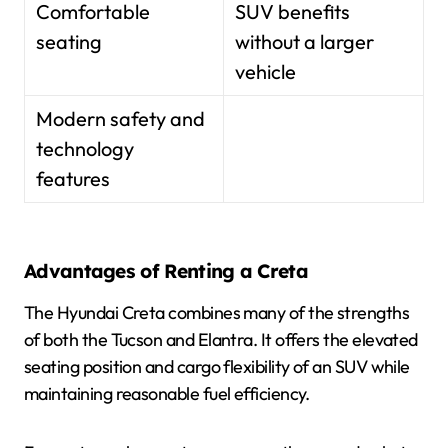
Comfortable
SUV benefits
seating
without a larger
vehicle
Modern safety and
technology
features
Advantages of Renting a Creta
The Hyundai Creta combines many of the strengths
of both the Tucson and Elantra. It offers the elevated
seating position and cargo flexibility of an SUV while
maintaining reasonable fuel efficiency.