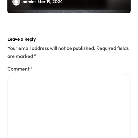
Options
admin
Mar 19, 2024
Leave a Reply
Your email address will not be published.
Required fields
are marked
*
Comment
*