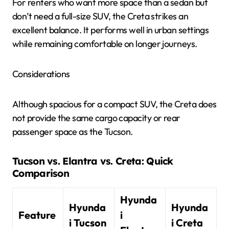
For renters who want more space than a sedan but
don’t need a full-size SUV, the Creta strikes an
excellent balance. It performs well in urban settings
while remaining comfortable on longer journeys.
Considerations
Although spacious for a compact SUV, the Creta does
not provide the same cargo capacity or rear
passenger space as the Tucson.
Tucson vs. Elantra vs. Creta: Quick
Comparison
Hyunda
Hyunda
Hyunda
Feature
i
i Tucson
i Creta