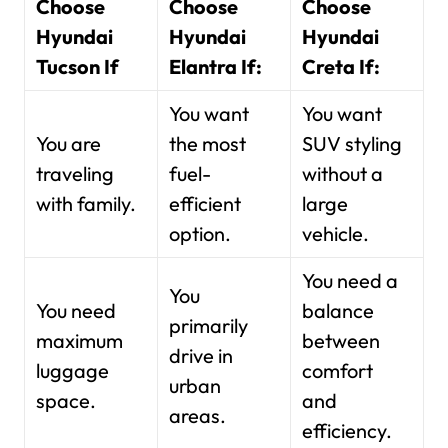
Choose
Choose
Choose
Hyundai
Hyundai
Hyundai
Tucson If
Elantra If:
Creta If:
You want
You want
You are
the most
SUV styling
traveling
fuel-
without a
with family.
efficient
large
option.
vehicle.
You need a
You
You need
balance
primarily
maximum
between
drive in
luggage
comfort
urban
space.
and
areas.
efficiency.