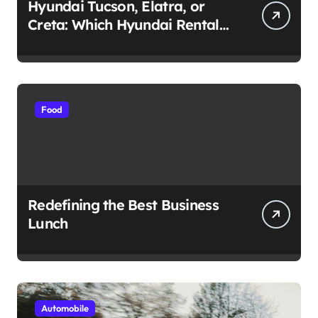
Hyundai Tucson, Elatra, or
Creta: Which Hyundai Rental
Car nIs Right for You?
Food
Redefining the Best Business
Lunch
Automobile