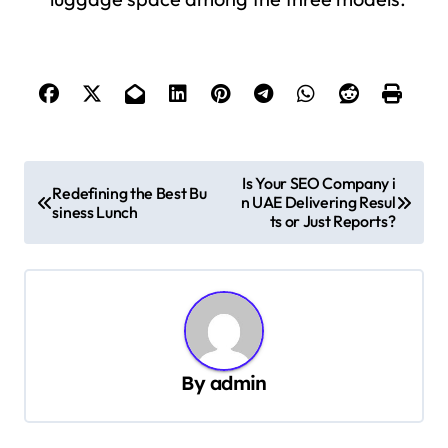
P
Is Your SEO Company i
Redefining the Best Bu
n UAE Delivering Resul
o
siness Lunch
ts or Just Reports?
s
t
n
a
v
By
admin
i
g