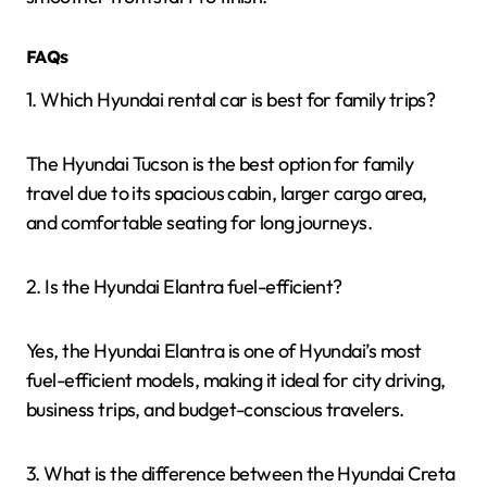
FAQs
1. Which Hyundai rental car is best for family trips?
The Hyundai Tucson is the best option for family
travel due to its spacious cabin, larger cargo area,
and comfortable seating for long journeys.
2. Is the Hyundai Elantra fuel-efficient?
Yes, the Hyundai Elantra is one of Hyundai’s most
fuel-efficient models, making it ideal for city driving,
business trips, and budget-conscious travelers.
3. What is the difference between the Hyundai Creta