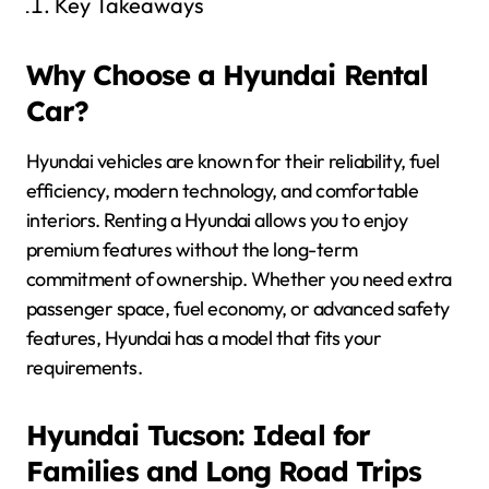
Key Takeaways
Why Choose a Hyundai Rental
Car?
Hyundai vehicles are known for their reliability, fuel
efficiency, modern technology, and comfortable
interiors. Renting a Hyundai allows you to enjoy
premium features without the long-term
commitment of ownership. Whether you need extra
passenger space, fuel economy, or advanced safety
features, Hyundai has a model that fits your
requirements.
Hyundai Tucson: Ideal for
Families and Long Road Trips