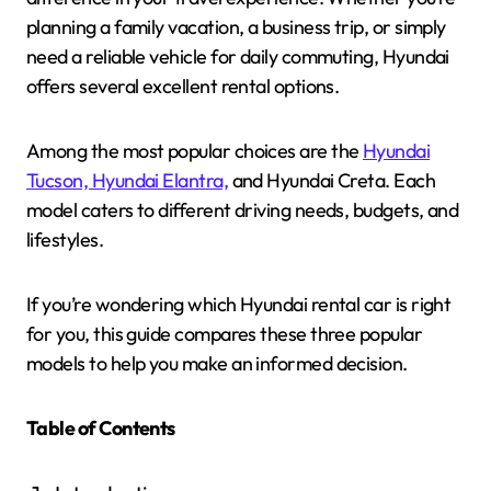
planning a family vacation, a business trip, or simply
need a reliable vehicle for daily commuting, Hyundai
offers several excellent rental options.
Among the most popular choices are the
Hyundai
Tucson, Hyundai Elantra,
and Hyundai Creta. Each
model caters to different driving needs, budgets, and
lifestyles.
If you’re wondering which Hyundai rental car is right
for you, this guide compares these three popular
models to help you make an informed decision.
Table of Contents