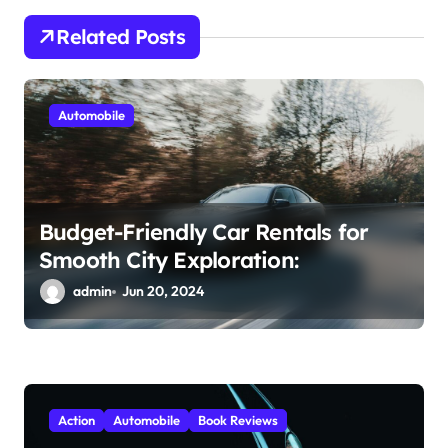
a
Related Posts
t
i
Automobile
o
n
Budget-Friendly Car Rentals for
Smooth City Exploration:
admin
Jun 20, 2024
Action
Automobile
Book Reviews