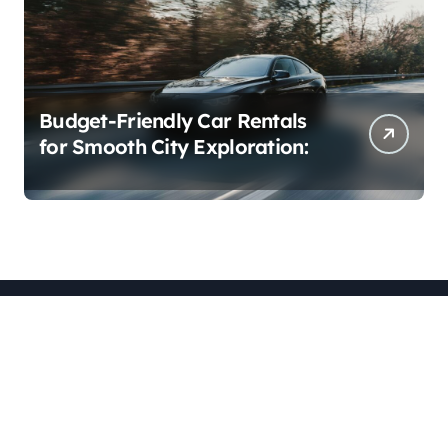
Budget-Friendly Car Rentals
for Smooth City Exploration:
blogzsearch