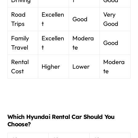
Road
Excellen
Very
Good
Trips
t
Good
Family
Excellen
Modera
Good
Travel
t
te
Rental
Modera
Higher
Lower
Cost
te
Which Hyundai Rental Car Should You
Choose?