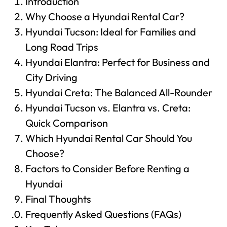
Introduction
Why Choose a Hyundai Rental Car?
Hyundai Tucson: Ideal for Families and
Long Road Trips
Hyundai Elantra: Perfect for Business and
City Driving
Hyundai Creta: The Balanced All-Rounder
Hyundai Tucson vs. Elantra vs. Creta:
Quick Comparison
Which Hyundai Rental Car Should You
Choose?
Factors to Consider Before Renting a
Hyundai
Final Thoughts
Frequently Asked Questions (FAQs)