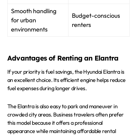
Smooth handling
Budget-conscious
for urban
renters
environments
Advantages of Renting an Elantra
If your priority is fuel savings, the Hyundai Elantra is
an excellent choice. Its efficient engine helps reduce
fuel expenses during longer drives.
The Elantra is also easy to park and maneuver in
crowded city areas. Business travelers often prefer
this model because it offers a professional
appearance while maintaining affordable rental