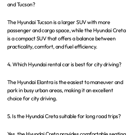
and Tucson?
The Hyundai Tucson is a larger SUV with more
passenger and cargo space, while the Hyundai Creta
is a compact SUV that offers a balance between
practicality, comfort, and fuel efficiency.
4. Which Hyundai rental car is best for city driving?
The Hyundai Elantra is the easiest to maneuver and
park in busy urban areas, making it an excellent
choice for city driving.
5. Is the Hyundai Creta suitable for long road trips?
Yes, the Hyundai Creta provides comfortable seating,