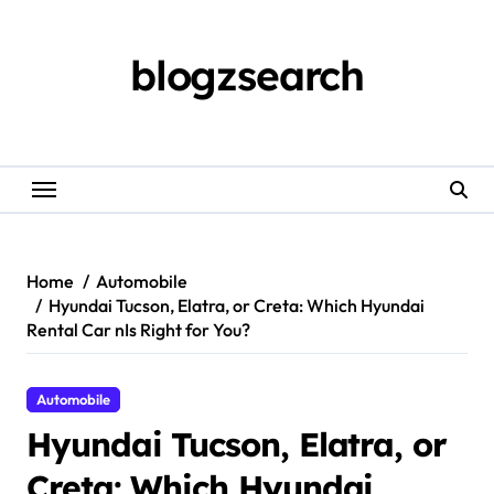
Skip
to
content
blogzsearch
Home
Automobile
Hyundai Tucson, Elatra, or Creta: Which Hyundai
Rental Car nIs Right for You?
Automobile
Hyundai Tucson, Elatra, or
Creta: Which Hyundai