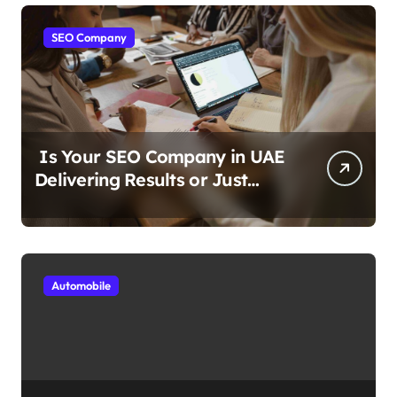
SEO Company
Is Your SEO Company in UAE
Delivering Results or Just
Reports?
Automobile