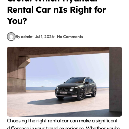
Rental Car nIs Right for
You?
By admin
Jul 1, 2026
No Comments
Choosing the right rental car can make a significant
difference in your travel experience. Whether you’re