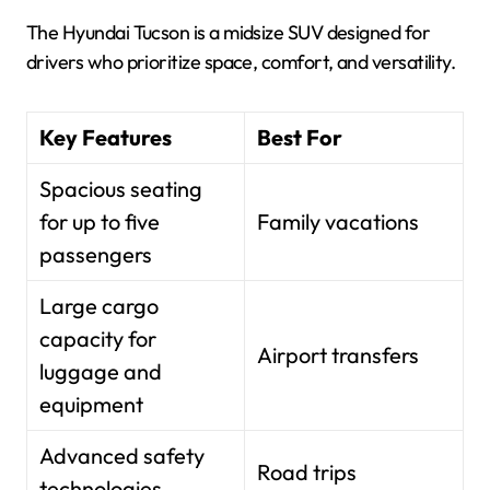
The Hyundai Tucson is a midsize SUV designed for
drivers who prioritize space, comfort, and versatility.
Key Features
Best For
Spacious seating
for up to five
Family vacations
passengers
Large cargo
capacity for
Airport transfers
luggage and
equipment
Advanced safety
Road trips
technologies