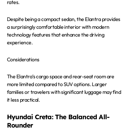
rates.
Despite being a compact sedan, the Elantra provides
a surprisingly comfortable interior with modern
technology features that enhance the driving
experience.
Considerations
The Elantra’s cargo space and rear-seat room are
more limited compared to SUV options. Larger
families or travelers with significant luggage may find
it less practical.
Hyundai Creta: The Balanced All-
Rounder