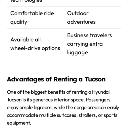
Comfortable ride
Outdoor
quality
adventures
Business travelers
Available all-
carrying extra
wheel-drive options
luggage
Advantages of Renting a Tucson
One of the biggest benefits of renting a Hyundai
Tucson is its generous interior space. Passengers
enjoy ample legroom, while the cargo area can easily
accommodate multiple suitcases, strollers, or sports
equipment.