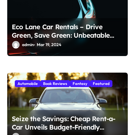
Eco Lane Car Rentals – Drive
Green, Save Green: Unbeatable
Deals on Cheap Car Rental in
admin
Mar 19, 2024
Dubai!
Automobile
Book Reviews
Fantasy
Featured
Seize the Savings: Cheap Rent-a-
Car Unveils Budget-Friendly