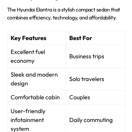
The Hyundai Elantra is a stylish compact sedan that
combines efficiency, technology, and affordability.
Key Features
Best For
Excellent fuel
Business trips
economy
Sleek and modern
Solo travelers
design
Comfortable cabin
Couples
User-friendly
infotainment
Daily commuting
system