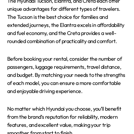
The Hyundai Tucson, Elantra, and Creta each offer
unique advantages for different types of travelers.
The Tucson is the best choice for families and
extended journeys, the Elantra excels in affordability
and fuel economy, and the Creta provides a well-
rounded combination of practicality and comfort.
Before booking your rental, consider the number of
passengers, luggage requirements, travel distance,
and budget. By matching your needs to the strengths
of each model, you can ensure a more comfortable
and enjoyable driving experience.
No matter which Hyundai you choose, you’ll benefit
from the brand’s reputation for reliability, modern
features, and excellent value, making your trip
smoother from start to finish.