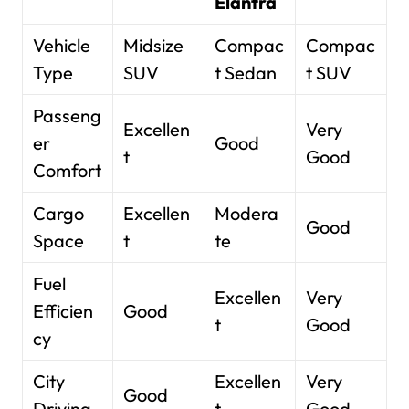
Elantra
Vehicle
Midsize
Compac
Compac
Type
SUV
t Sedan
t SUV
Passeng
Excellen
Very
er
Good
t
Good
Comfort
Cargo
Excellen
Modera
Good
Space
t
te
Fuel
Excellen
Very
Efficien
Good
t
Good
cy
City
Excellen
Very
Good
Driving
t
Good