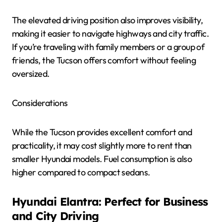
The elevated driving position also improves visibility,
making it easier to navigate highways and city traffic.
If you’re traveling with family members or a group of
friends, the Tucson offers comfort without feeling
oversized.
Considerations
While the Tucson provides excellent comfort and
practicality, it may cost slightly more to rent than
smaller Hyundai models. Fuel consumption is also
higher compared to compact sedans.
Hyundai Elantra: Perfect for Business
and City Driving