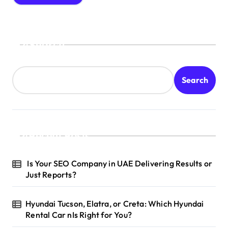
Search
Search
Recent Posts
Is Your SEO Company in UAE Delivering Results or
Just Reports?
Hyundai Tucson, Elatra, or Creta: Which Hyundai
Rental Car nIs Right for You?