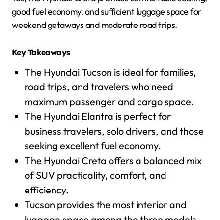
good fuel economy, and sufficient luggage space for
weekend getaways and moderate road trips.
Key Takeaways
The Hyundai Tucson is ideal for families,
road trips, and travelers who need
maximum passenger and cargo space.
The Hyundai Elantra is perfect for
business travelers, solo drivers, and those
seeking excellent fuel economy.
The Hyundai Creta offers a balanced mix
of SUV practicality, comfort, and
efficiency.
Tucson provides the most interior and
luggage space among the three models.