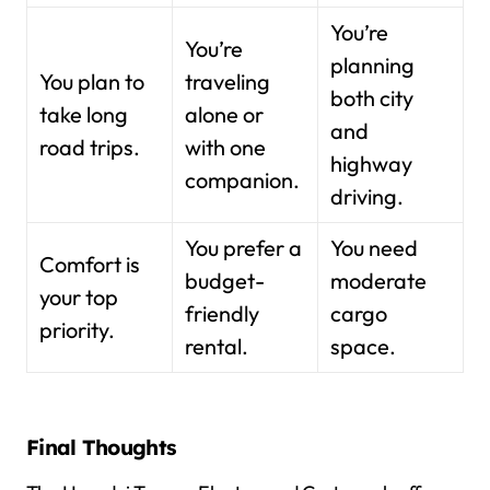
You’re
You’re
planning
You plan to
traveling
both city
take long
alone or
and
road trips.
with one
highway
companion.
driving.
You prefer a
You need
Comfort is
budget-
moderate
your top
friendly
cargo
priority.
rental.
space.
Final Thoughts