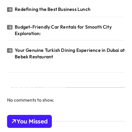
Redefining the Best Business Lunch
Budget-Friendly Car Rentals for Smooth City
Exploration:
Your Genuine Turkish Dining Experience in Dubai at
Bebek Restaurant
Recent Comments
No comments to show.
You Missed