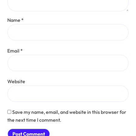
Name
*
Email
*
Website
Save my name, email, and website in this browser for
the next time I comment.