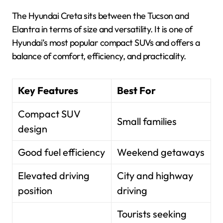
The Hyundai Creta sits between the Tucson and
Elantra in terms of size and versatility. It is one of
Hyundai’s most popular compact SUVs and offers a
balance of comfort, efficiency, and practicality.
Key Features
Best For
Compact SUV
Small families
design
Good fuel efficiency
Weekend getaways
Elevated driving
City and highway
position
driving
Tourists seeking