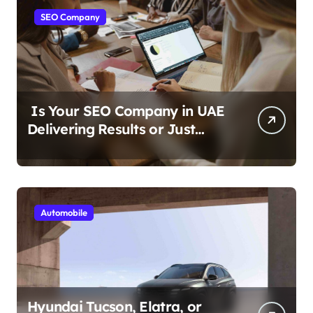
SEO Company
Is Your SEO Company in UAE
Delivering Results or Just
Reports?
Automobile
Hyundai Tucson, Elatra, or