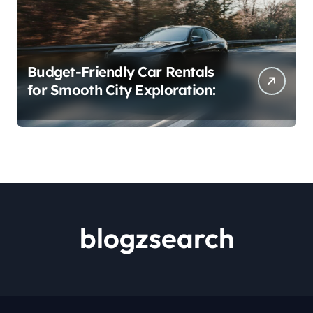
Budget-Friendly Car Rentals
for Smooth City Exploration:
blogzsearch