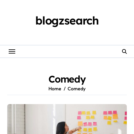
Skip
to
content
blogzsearch
Comedy
Home
Comedy