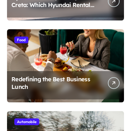
Creta: Which Hyundai Rental
Car nIs Right for You?
Food
Redefining the Best Business
Lunch
Automobile