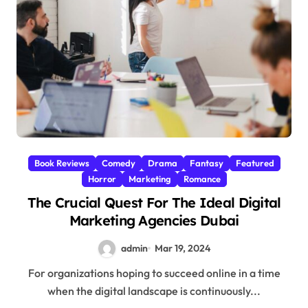
Book Reviews
Comedy
Drama
Fantasy
Featured
Horror
Marketing
Romance
The Crucial Quest For The Ideal Digital
Marketing Agencies Dubai
admin
Mar 19, 2024
For organizations hoping to succeed online in a time
when the digital landscape is continuously...