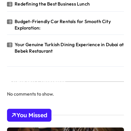
Redefining the Best Business Lunch
Budget-Friendly Car Rentals for Smooth City
Exploration:
Your Genuine Turkish Dining Experience in Dubai at
Bebek Restaurant
Recent Comments
No comments to show.
You Missed