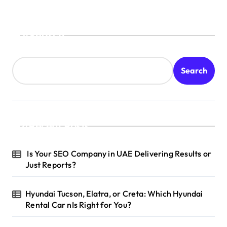
Search
Search
Recent Posts
Is Your SEO Company in UAE Delivering Results or
Just Reports?
Hyundai Tucson, Elatra, or Creta: Which Hyundai
Rental Car nIs Right for You?