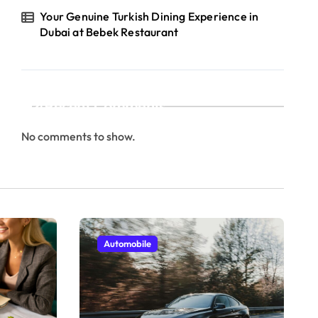
Your Genuine Turkish Dining Experience in
Dubai at Bebek Restaurant
Recent Comments
No comments to show.
Automobile