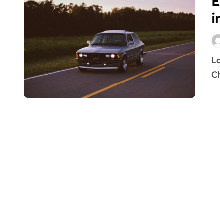
E
i
Lowest-Priced Car Hire in Dubai – Exploring Affordable
Ch