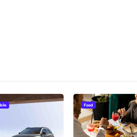
bile
Food