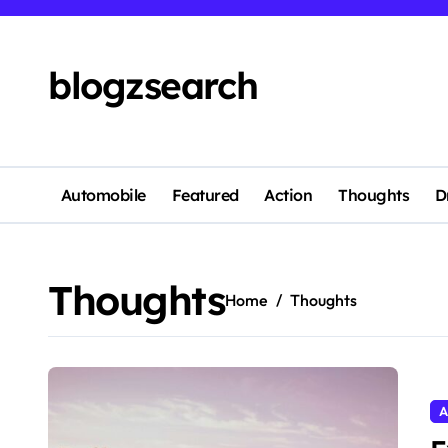
Skip
to
content
blogzsearch
Automobile
Featured
Action
Thoughts
D
Thoughts
Home
Thoughts
A