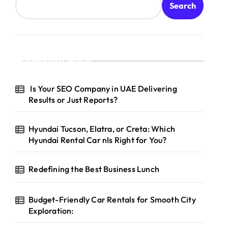
Search
Recent Posts
Is Your SEO Company in UAE Delivering
Results or Just Reports?
Hyundai Tucson, Elatra, or Creta: Which
Hyundai Rental Car nIs Right for You?
Redefining the Best Business Lunch
Budget-Friendly Car Rentals for Smooth City
Exploration: