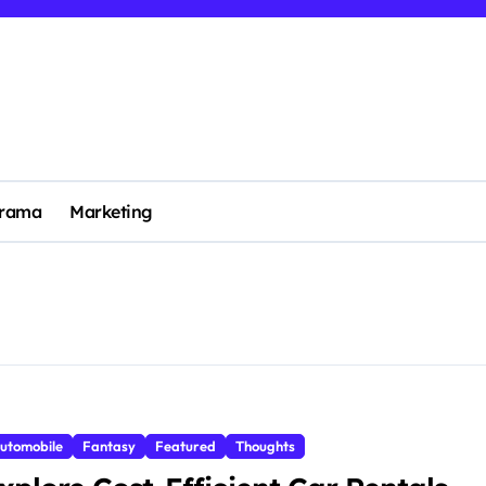
rama
Marketing
utomobile
Fantasy
Featured
Thoughts