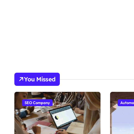
You Missed
SEO Company
Automo