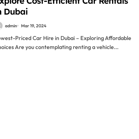
xplore Cost-Efficient Car Rentals
n Dubai
admin
Mar 19, 2024
oices Are you contemplating renting a vehicle...