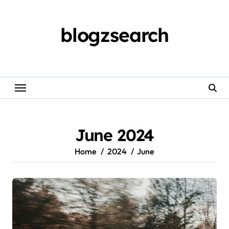
Skip
to
content
blogzsearch
June 2024
Home
2024
June