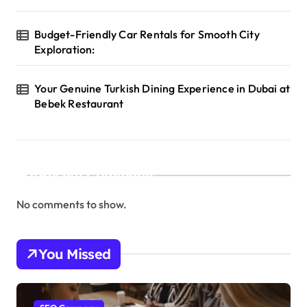
Budget-Friendly Car Rentals for Smooth City
Exploration:
Your Genuine Turkish Dining Experience in Dubai at
Bebek Restaurant
Recent Comments
No comments to show.
You Missed