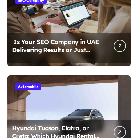
SEO Company
Is Your SEO Company in UAE
Delivering Results or Just
Reports?
Automobile
Hyundai Tucson, Elatra, or
Creta: Which Hyundai Rental