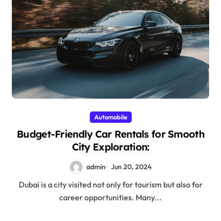
Automobile
Budget-Friendly Car Rentals for Smooth
City Exploration:
admin
Jun 20, 2024
Dubai is a city visited not only for tourism but also for
career opportunities. Many...