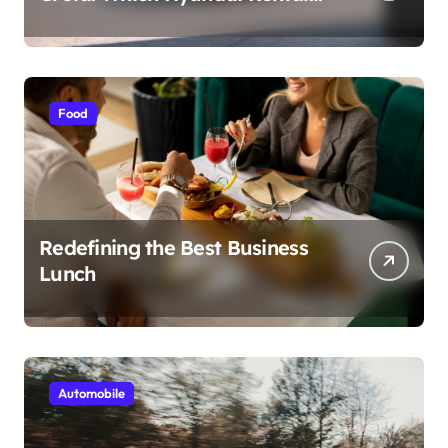
Car nIs Right for You?
Food
Redefining the Best Business
Lunch
Automobile