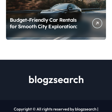
Budget-Friendly Car Rentals
for Smooth City Exploration:
blogzsearch
Copyright © All rights reserved by blogzsearch
|