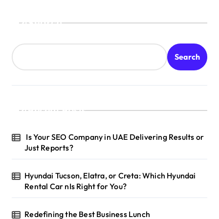
Search
Search
Recent Posts
Is Your SEO Company in UAE Delivering Results or
Just Reports?
Hyundai Tucson, Elatra, or Creta: Which Hyundai
Rental Car nIs Right for You?
Redefining the Best Business Lunch