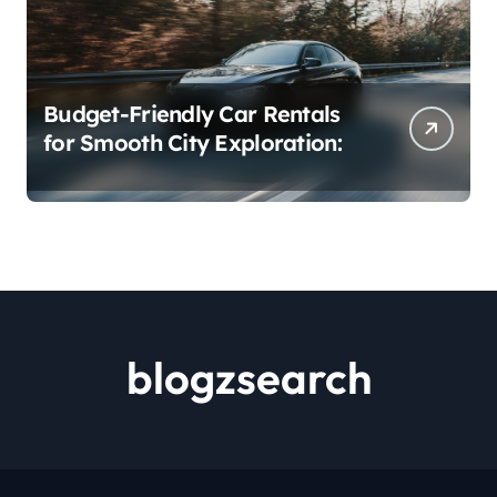
Budget-Friendly Car Rentals
for Smooth City Exploration:
blogzsearch