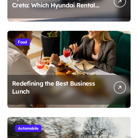
Creta: Which Hyundai Rental
Car nIs Right for You?
Food
Redefining the Best Business
Lunch
Automobile