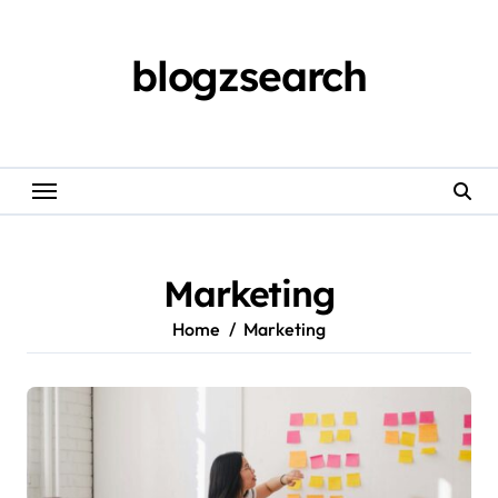
Skip
to
content
blogzsearch
Marketing
Home
Marketing