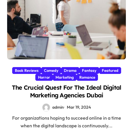
Book Reviews
Comedy
Drama
Fantasy
Featured
Horror
Marketing
Romance
The Crucial Quest For The Ideal Digital
Marketing Agencies Dubai
admin
Mar 19, 2024
For organizations hoping to succeed online in a time
when the digital landscape is continuously...