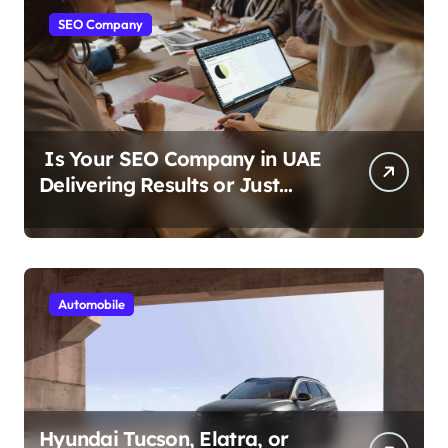
SEO Company
Is Your SEO Company in UAE
Delivering Results or Just
Reports?
Automobile
Hyundai Tucson, Elatra, or