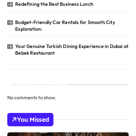
Redefining the Best Business Lunch
Budget-Friendly Car Rentals for Smooth City
Exploration:
Your Genuine Turkish Dining Experience in Dubai at
Bebek Restaurant
Recent Comments
No comments to show.
You Missed