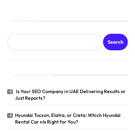
Search
Search
Recent Posts
Is Your SEO Company in UAE Delivering Results or
Just Reports?
Hyundai Tucson, Elatra, or Creta: Which Hyundai
Rental Car nIs Right for You?