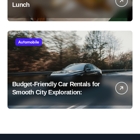
Lunch
Automobile
Budget-Friendly Car Rentals for
Smooth City Exploration: