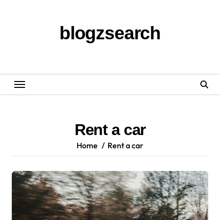
Skip
to
content
blogzsearch
Rent a car
Home
Rent a car