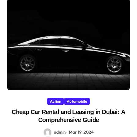
Action
Automobile
Cheap Car Rental and Leasing in Dubai: A
Comprehensive Guide
admin
Mar 19, 2024