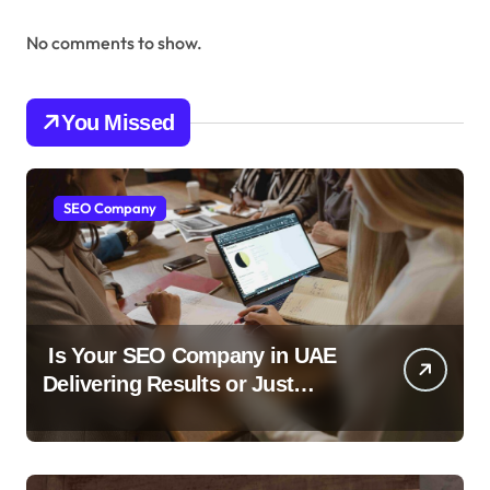
No comments to show.
You Missed
SEO Company
Is Your SEO Company in UAE
Delivering Results or Just
Reports?