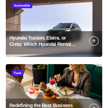
Automobile
Hyundai Tucson, Elatra, or
Creta: Which Hyundai Rental
Car nIs Right for You?
Food
Redefining the Best Business