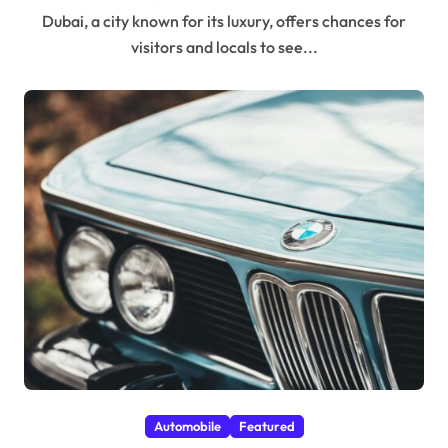
Dubai, a city known for its luxury, offers chances for
visitors and locals to see...
Automobile
Featured