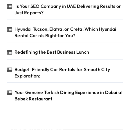
Is Your SEO Company in UAE Delivering Results or
Just Reports?
Hyundai Tucson, Elatra, or Creta: Which Hyundai
Rental Car nIs Right for You?
Redefining the Best Business Lunch
Budget-Friendly Car Rentals for Smooth City
Exploration:
Your Genuine Turkish Dining Experience in Dubai at
Bebek Restaurant
Recent Comments