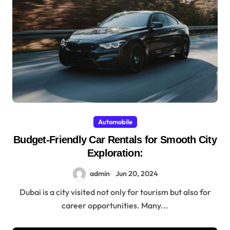
Automobile
Budget-Friendly Car Rentals for Smooth City
Exploration:
admin
Jun 20, 2024
Dubai is a city visited not only for tourism but also for
career opportunities. Many...