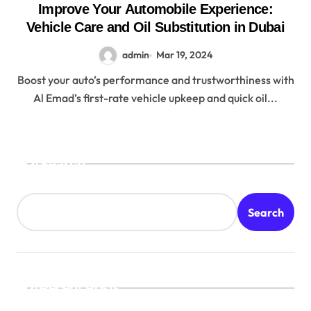
Improve Your Automobile Experience:
Vehicle Care and Oil Substitution in Dubai
admin
Mar 19, 2024
Boost your auto’s performance and trustworthiness with
Al Emad’s first-rate vehicle upkeep and quick oil...
Search
Search
Recent Posts