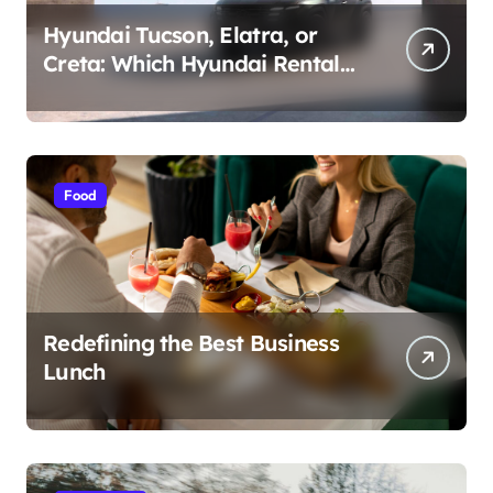
Hyundai Tucson, Elatra, or
Creta: Which Hyundai Rental
Car nIs Right for You?
Food
Redefining the Best Business
Lunch