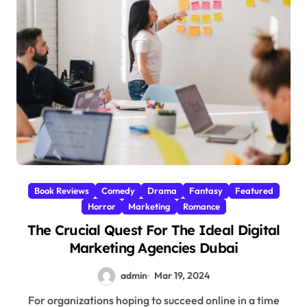
Book Reviews
Comedy
Drama
Fantasy
Featured
Horror
Marketing
Romance
The Crucial Quest For The Ideal Digital
Marketing Agencies Dubai
admin
Mar 19, 2024
For organizations hoping to succeed online in a time