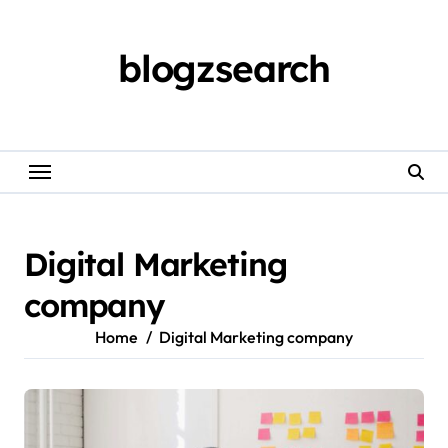
Skip
to
content
blogzsearch
Digital Marketing
company
Home
Digital Marketing company