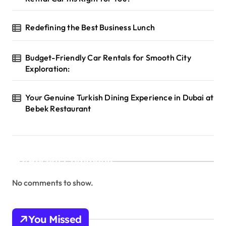
Redefining the Best Business Lunch
Budget-Friendly Car Rentals for Smooth City
Exploration:
Your Genuine Turkish Dining Experience in Dubai at
Bebek Restaurant
Recent Comments
No comments to show.
You Missed