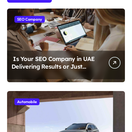
SEO Company
Is Your SEO Company in UAE
Delivering Results or Just
Reports?
Automobile