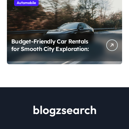
Automobile
Budget-Friendly Car Rentals
for Smooth City Exploration:
blogzsearch