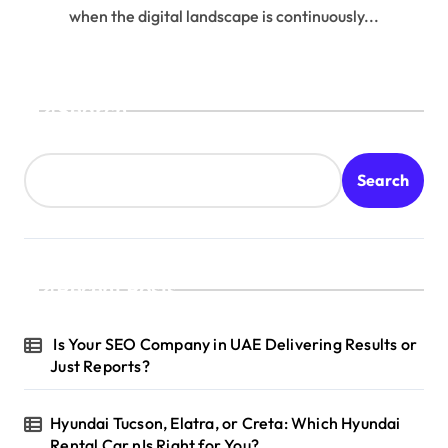
when the digital landscape is continuously...
Search
Search
Recent Posts
Is Your SEO Company in UAE Delivering Results or
Just Reports?
Hyundai Tucson, Elatra, or Creta: Which Hyundai
Rental Car nIs Right for You?