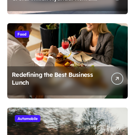
Car nIs Right for You?
Food
Redefining the Best Business
Lunch
Automobile