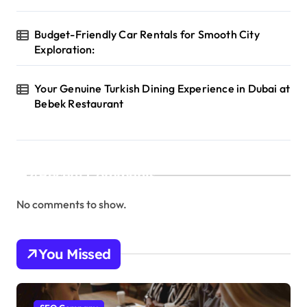
Budget-Friendly Car Rentals for Smooth City
Exploration:
Your Genuine Turkish Dining Experience in Dubai at
Bebek Restaurant
Recent Comments
No comments to show.
You Missed