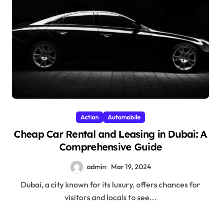
Action
Automobile
Cheap Car Rental and Leasing in Dubai: A
Comprehensive Guide
admin
Mar 19, 2024
Dubai, a city known for its luxury, offers chances for
visitors and locals to see...