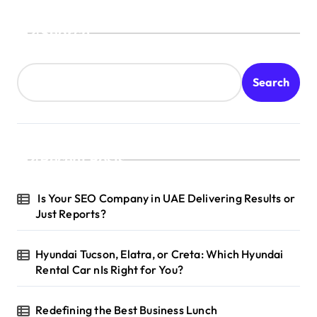
Search
Search
Recent Posts
Is Your SEO Company in UAE Delivering Results or
Just Reports?
Hyundai Tucson, Elatra, or Creta: Which Hyundai
Rental Car nIs Right for You?
Redefining the Best Business Lunch