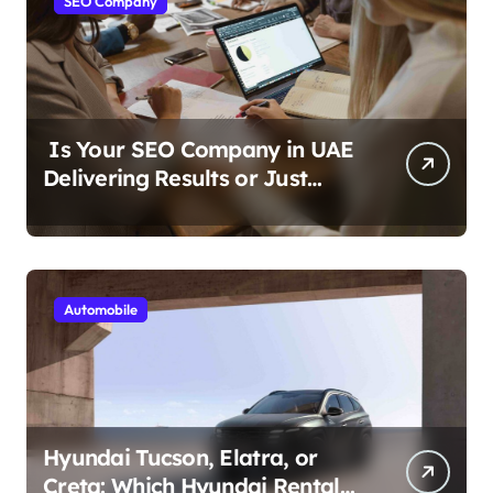
SEO Company
Is Your SEO Company in UAE
Delivering Results or Just
Reports?
Automobile
Hyundai Tucson, Elatra, or
Creta: Which Hyundai Rental