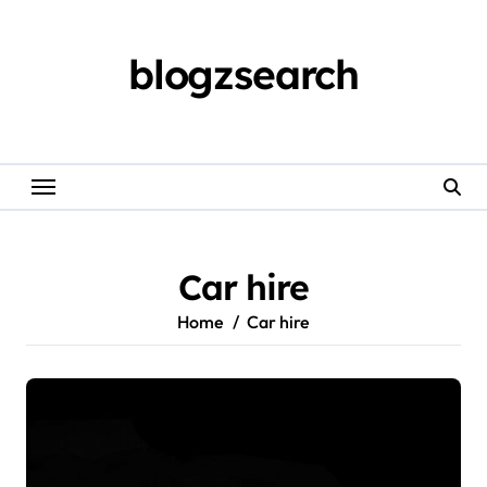
Skip
to
content
blogzsearch
Car hire
Home
Car hire