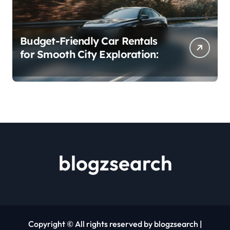
Budget-Friendly Car Rentals
for Smooth City Exploration:
blogzsearch
Copyright © All rights reserved by blogzsearch
|